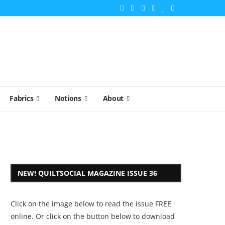
Fabrics
Notions
About
NEW! QUILTSOCIAL MAGAZINE ISSUE 36
Click on the image below to read the issue FREE
online. Or click on the button below to download