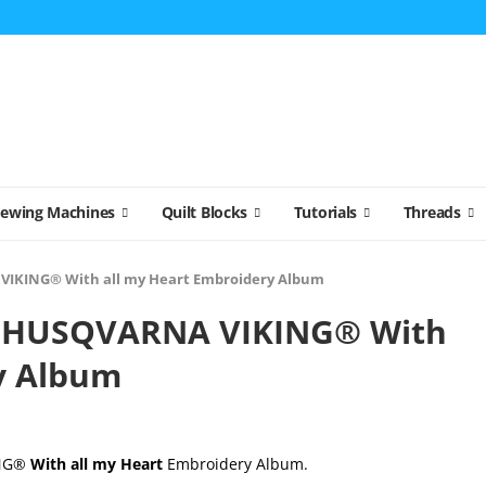
Sewing Machines
Quilt Blocks
Tutorials
Threads
IKING® With all my Heart Embroidery Album
 HUSQVARNA VIKING® With
y Album
ING®
With all my Heart
Embroidery Album.