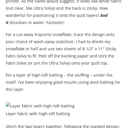
printer. As the name would suggest, it looks like white fabric
(not clear, like Ultra Solvy) and the back is sticky. How
wonderful for positioning it onto the quilt layers!
And
it
dissolves in water. Fantastic!
For a cut-away trapunto snowflake, trace the design onto
your choice of wash-away stabilizer. I had to divide my
snowflake in half and use two sheets of 8-1/2″ x 11″ Sticky
Fabri-Solvy to fit. Peel off the backing paper and stick the
Fabri-Solvy (or pin the Ultra Solvy) onto your quilt top.
Pin a layer of high-loft batting – the stuffing – under the
motif. I’ve been enjoying good results using wool batting for
this layer.
Layer fabric with high-loft batting
Stitch the two layers together, following the marked design,