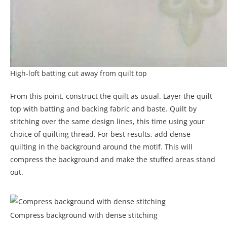
High-loft batting cut away from quilt top
From this point, construct the quilt as usual. Layer the quilt
top with batting and backing fabric and baste. Quilt by
stitching over the same design lines, this time using your
choice of quilting thread. For best results, add dense
quilting in the background around the motif. This will
compress the background and make the stuffed areas stand
out.
Compress background with dense stitching