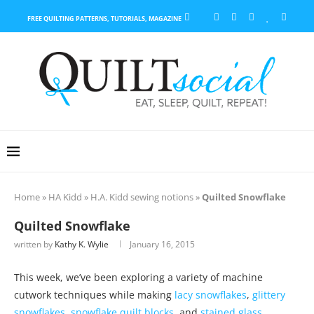
FREE QUILTING PATTERNS, TUTORIALS, MAGAZINE
Home
»
HA Kidd
»
H.A. Kidd sewing notions
»
Quilted Snowflake
Quilted Snowflake
written by
Kathy K. Wylie
January 16, 2015
This week, we’ve been exploring a variety of machine
cutwork techniques while making
lacy snowflakes
,
glittery
snowflakes
,
snowflake quilt blocks
, and
stained glass