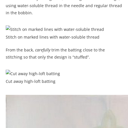
using water-soluble thread in the needle and regular thread
in the bobbin.
Stitch on marked lines with water-soluble thread
From the back,
carefully
trim the batting close to the
stitching so that only the design is “stuffed”.
Cut away high-loft batting