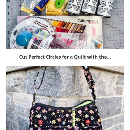
Cut Perfect Circles for a Quilt with the...