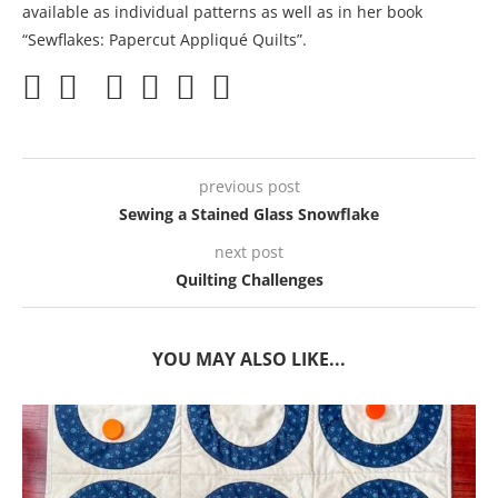
available as individual patterns as well as in her book
“Sewflakes: Papercut Appliqué Quilts”.
previous post
Sewing a Stained Glass Snowflake
next post
Quilting Challenges
YOU MAY ALSO LIKE...