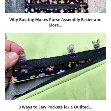
Why Basting Makes Purse Assembly Easier and
More...
3 Ways to Sew Pockets for a Quilted...