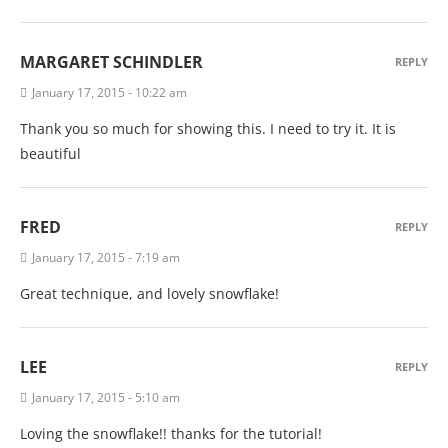
MARGARET SCHINDLER
REPLY
January 17, 2015 - 10:22 am
Thank you so much for showing this. I need to try it. It is
beautiful
FRED
REPLY
January 17, 2015 - 7:19 am
Great technique, and lovely snowflake!
LEE
REPLY
January 17, 2015 - 5:10 am
Loving the snowflake!! thanks for the tutorial!