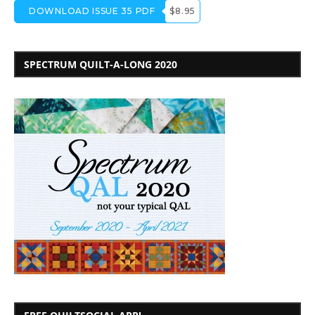
DOWNLOAD ISSUE 35 PDF
$8.95
SPECTRUM QUILT-A-LONG 2020