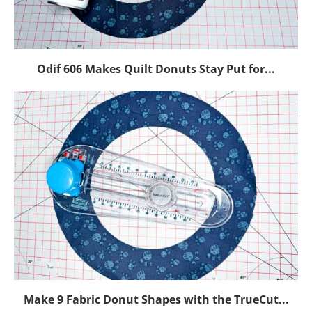
Odif 606 Makes Quilt Donuts Stay Put for...
Make 9 Fabric Donut Shapes with the TrueCut...