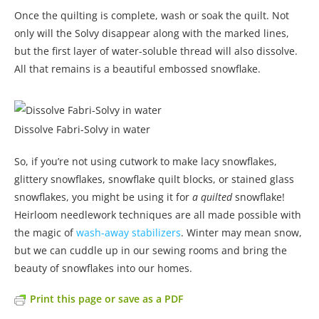
Once the quilting is complete, wash or soak the quilt. Not
only will the Solvy disappear along with the marked lines,
but the first layer of water-soluble thread will also dissolve.
All that remains is a beautiful embossed snowflake.
Dissolve Fabri-Solvy in water
So, if you’re not using cutwork to make lacy snowflakes,
glittery snowflakes, snowflake quilt blocks, or stained glass
snowflakes, you might be using it for
a quilted
snowflake!
Heirloom needlework techniques are all made possible with
the magic of
wash-away stabilizers
. Winter may mean snow,
but we can cuddle up in our sewing rooms and bring the
beauty of snowflakes into our homes.
Print this page or save as a PDF