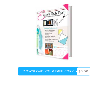
DOWNLOAD YOUR FREE COPY
$0.00