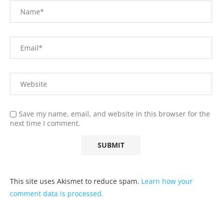
Save my name, email, and website in this browser for the
next time I comment.
This site uses Akismet to reduce spam.
Learn how your
comment data is processed.