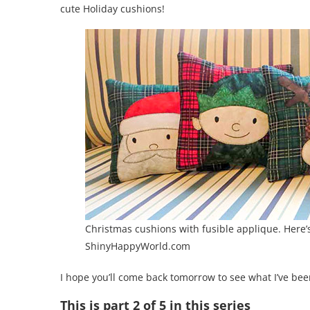
cute Holiday cushions!
Christmas cushions with fusible applique. Here’
ShinyHappyWorld.com
I hope you’ll come back tomorrow to see what I’ve bee
This is part 2 of 5 in this series