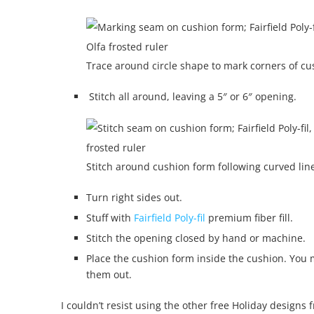
Trace around circle shape to mark corners of c
Stitch all around, leaving a 5″ or 6″ opening.
Stitch around cushion form following curved lin
Turn right sides out.
Stuff with
Fairfield Poly-fil
premium fiber fill.
Stitch the opening closed by hand or machine.
Place the cushion form inside the cushion. You mi
them out.
I couldn’t resist using the other free Holiday designs