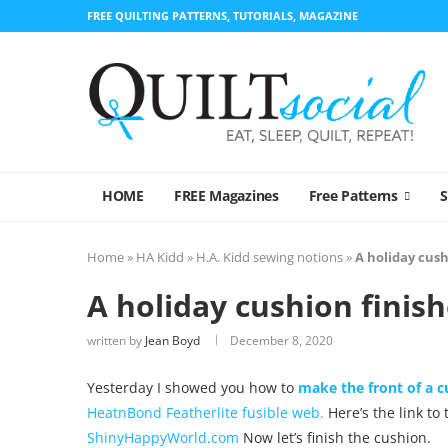
FREE QUILTING PATTERNS, TUTORIALS, MAGAZINE
HOME
FREE Magazines
Free Patterns
Home
»
HA Kidd
»
H.A. Kidd sewing notions
»
A holiday cush
A holiday cushion finish
written by
Jean Boyd
December 8, 2020
Yesterday I showed you how to
make the front of a 
HeatnBond Featherlite fusible web.
Here’s the link to
ShinyHappyWorld.com
Now let’s finish the cushion.