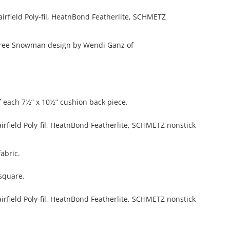
e free Snowman design by Wendi Ganz of
 each 7½” x 10½” cushion back piece.
abric.
square.