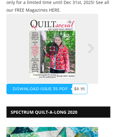
only for a limited time until Dec 31st, 2025! See all
our
FREE Magazines HERE
.
DOWNLOAD ISSUE 35 PDF
$8.95
SPECTRUM QUILT-A-LONG 2020