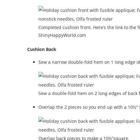
Completed cushion front. Here’s the link to th
ShinyHappyWorld.com
Cushion Back
Sew a narrow double-fold hem on 1 long edge of
Sew a double-fold hem on 2 long edges of back f
Overlap the 2 pieces so you end up with a 10½” 
Overlap back pieces to make a 10½”square.