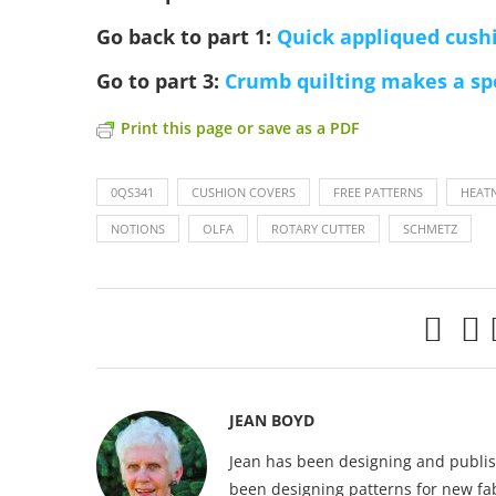
Go back to part 1:
Quick appliqued cushi
Go to part 3:
Crumb quilting makes a sp
Print this page or save as a PDF
0QS341
CUSHION COVERS
FREE PATTERNS
HEAT
NOTIONS
OLFA
ROTARY CUTTER
SCHMETZ
JEAN BOYD
Jean has been designing and publish
been designing patterns for new fab