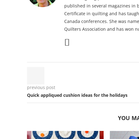
published in several magazines in b
Certificate in quilting and has taug
Canada conferences. She was named
Quilters Association and has won n
previous post
Quick appliqued cushion ideas for the holidays
YOU MA