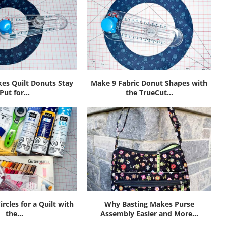
es Quilt Donuts Stay
Make 9 Fabric Donut Shapes with
Put for...
the TrueCut...
ircles for a Quilt with
Why Basting Makes Purse
the...
Assembly Easier and More...