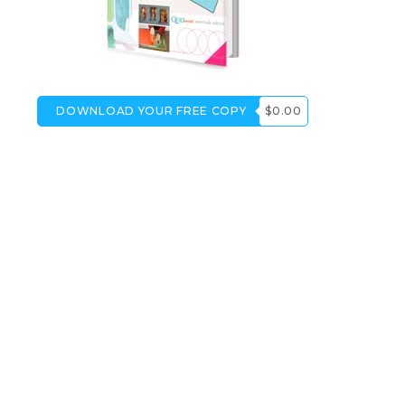
DOWNLOAD YOUR FREE COPY
$0.00