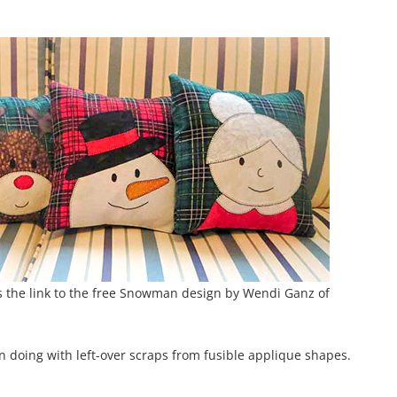
s the link to the free Snowman design by Wendi Ganz of
n doing with left-over scraps from fusible applique shapes.