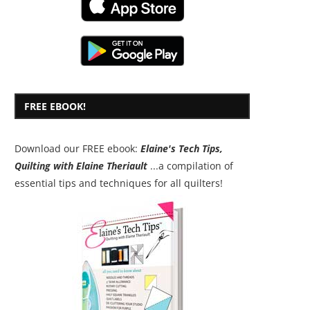
FREE EBOOK!
Download our FREE ebook:
Elaine's Tech Tips,
Quilting with Elaine Theriault
...a compilation of
essential tips and techniques for all quilters!