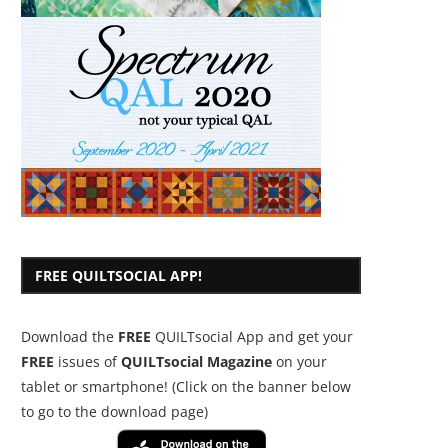
FREE QUILTSOCIAL APP!
Download the
FREE
QUILTsocial App and get your
FREE
issues of
QUILTsocial Magazine
on your
tablet or smartphone! (Click on the banner below
to go to the download page)