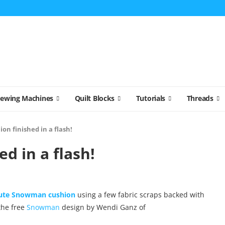
Sewing Machines
Quilt Blocks
Tutorials
Threads
ion finished in a flash!
ed in a flash!
cute Snowman cushion
using a few fabric scraps backed with
 the free
Snowman
design by Wendi Ganz of