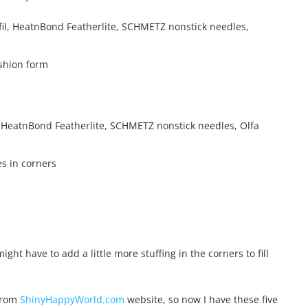
ushion form
es in corners
ght have to add a little more stuffing in the corners to fill
 from
ShinyHappyWorld.com
website, so now I have these five