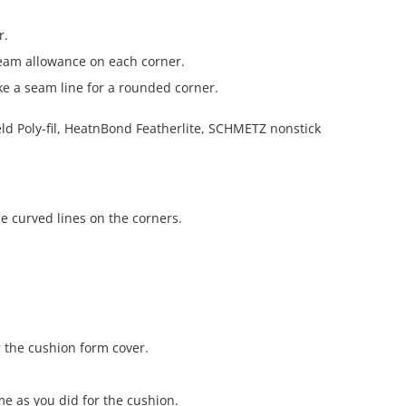
r.
seam allowance on each corner.
ake a seam line for a rounded corner.
he curved lines on the corners.
r the cushion form cover.
e as you did for the cushion.