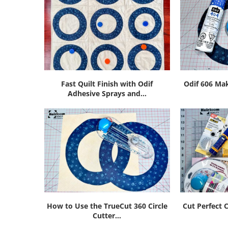
Fast Quilt Finish with Odif
Odif 606 Mak
Adhesive Sprays and...
How to Use the TrueCut 360 Circle
Cut Perfect C
Cutter...