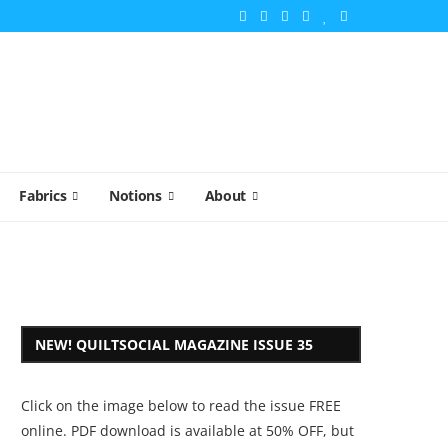
Fabrics
Notions
About
NEW! QUILTSOCIAL MAGAZINE ISSUE 35
Click on the image below to read the issue FREE
online. PDF download is available at 50% OFF, but