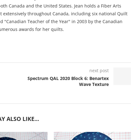
oth Canada and the United States. Jean holds a Fiber Arts
ht extensively throughout Canada, including six national Quilt
 "Canadian Teacher of the Year" in 2003 by the Canadian
umerous awards for her quilts.
next post
Spectrum QAL 2020 Block 6: Benartex
Wave Texture
Y ALSO LIKE...