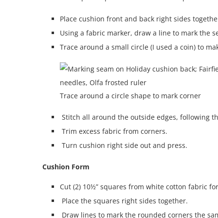
Place cushion front and back right sides togethe
Using a fabric marker, draw a line to mark the 
Trace around a small circle (I used a coin) to m
Trace around a circle shape to mark corner
Stitch all around the outside edges, following t
Trim excess fabric from corners.
Turn cushion right side out and press.
Cushion Form
Cut (2) 10½” squares from white cotton fabric fo
Place the squares right sides together.
Draw lines to mark the rounded corners the sam