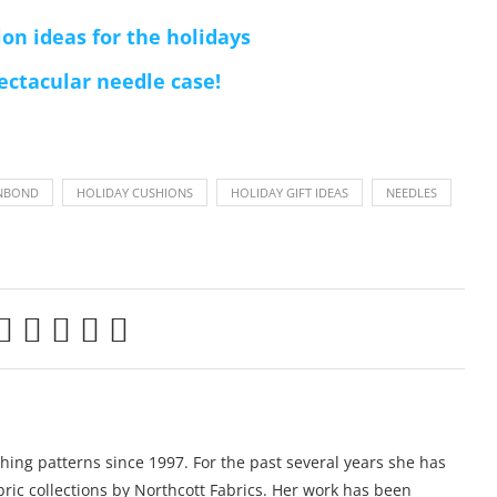
on ideas for the holidays
ectacular needle case!
NBOND
HOLIDAY CUSHIONS
HOLIDAY GIFT IDEAS
NEEDLES
ing patterns since 1997. For the past several years she has
ric collections by Northcott Fabrics. Her work has been