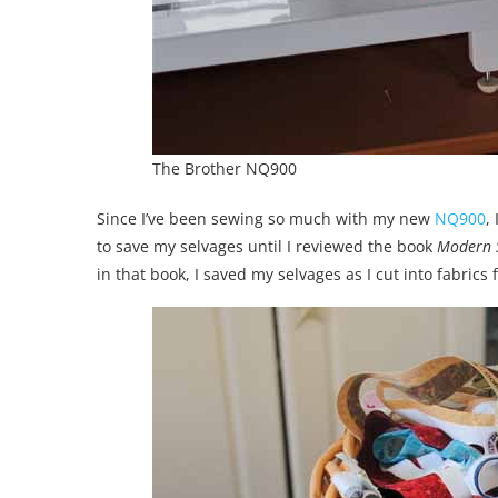
The Brother NQ900
Since I’ve been sewing so much with my new
NQ900
,
to save my selvages until I reviewed the book
Modern S
in that book, I saved my selvages as I cut into fabrics