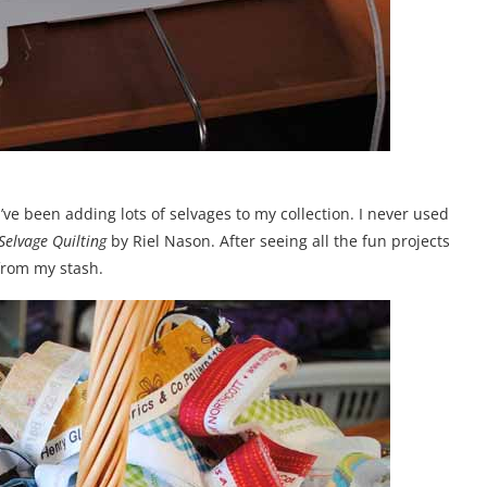
 I’ve been adding lots of selvages to my collection. I never used
elvage Quilting
by Riel Nason. After seeing all the fun projects
 from my stash.