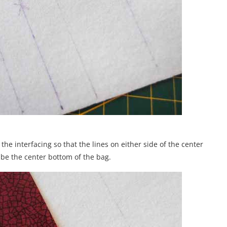
n the interfacing so that the lines on either side of the center
l be the center bottom of the bag.