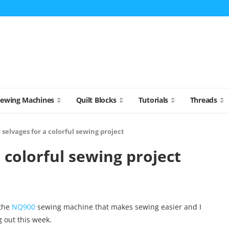
Sewing Machines
Quilt Blocks
Tutorials
Threads
 selvages for a colorful sewing project
 colorful sewing project
the
NQ900
sewing machine that makes sewing easier and I
g out this week.