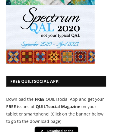
FREE QUILTSOCIAL APP!
Download the
FREE
QUILTsocial App and get your
FREE
issues of
QUILTsocial Magazine
on your
tablet or smartphone! (Click on the banner below
to go to the download page)