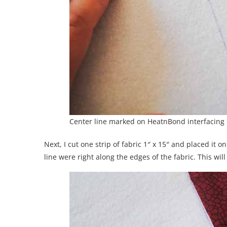
Center line marked on HeatnBond interfacing
Next, I cut one strip of fabric 1″ x 15″ and placed it o
line were right along the edges of the fabric. This wil