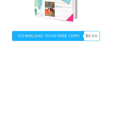
DOWNLOAD YOUR FREE COPY
$0.00