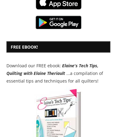
FREE EBOOK!
Download our FREE ebook:
Elaine's Tech Tips,
Quilting with Elaine Theriault
...a compilation of
essential tips and techniques for all quilters!