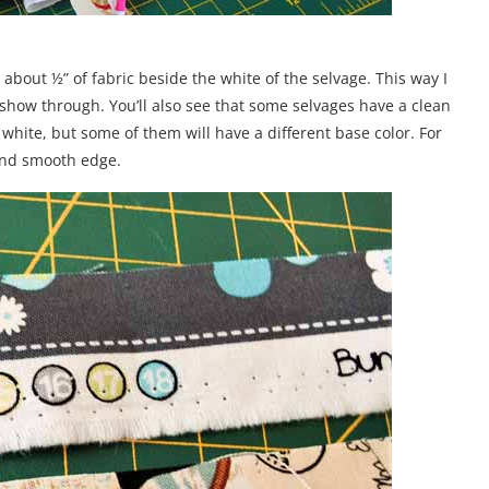
e about ½” of fabric beside the white of the selvage. This way I
 show through. You’ll also see that some selvages have a clean
white, but some of them will have a different base color. For
 and smooth edge.