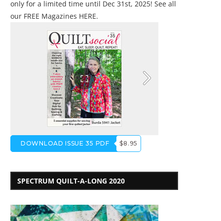
only for a limited time until Dec 31st, 2025! See all
our
FREE Magazines HERE
.
DOWNLOAD ISSUE 35 PDF
$8.95
SPECTRUM QUILT-A-LONG 2020