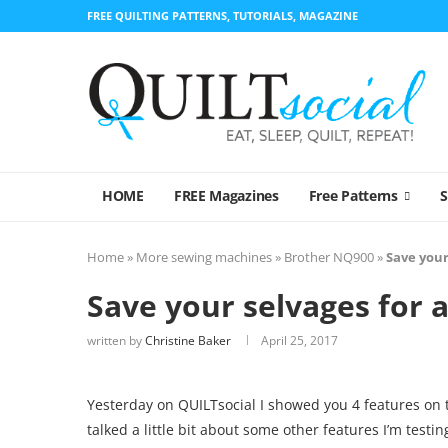
FREE QUILTING PATTERNS, TUTORIALS, MAGAZINE
HOME
FREE Magazines
Free Patterns
Home
»
More sewing machines
»
Brother NQ900
»
Save your
Save your selvages for a
written by
Christine Baker
April 25, 2017
Yesterday on QUILTsocial I showed you 4 features on 
talked a little bit about some other features I’m testin