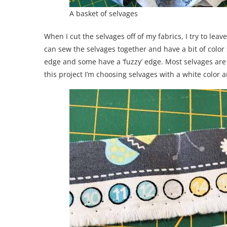
A basket of selvages
When I cut the selvages off of my fabrics, I try to leav
can sew the selvages together and have a bit of color
edge and some have a ‘fuzzy’ edge. Most selvages are 
this project I’m choosing selvages with a white color