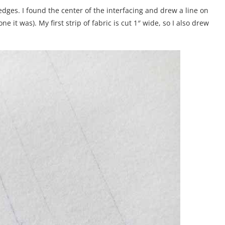
 edges. I found the center of the interfacing and drew a line on
e it was). My first strip of fabric is cut 1″ wide, so I also drew