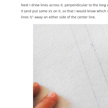
Next I drew lines across it, perpendicular to the long
it (and put some x’s on it, so that I would know which on
lines ½” away on either side of the center line.