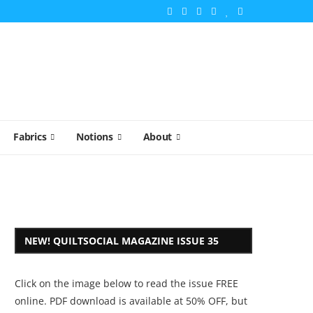
Fabrics
Notions
About
NEW! QUILTSOCIAL MAGAZINE ISSUE 35
Click on the image below to read the issue FREE
online. PDF download is available at 50% OFF, but