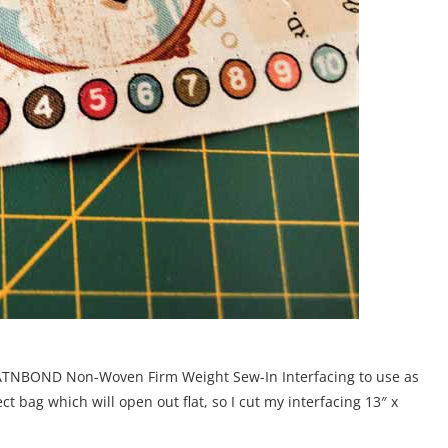
f HEATNBOND Non-Woven Firm Weight Sew-In Interfacing to use as
ct bag which will open out flat, so I cut my interfacing 13″ x