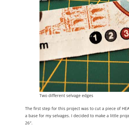
Two different selvage edges
The first step for this project was to cut a piece o
a base for my selvages. I decided to make a little proje
26″.