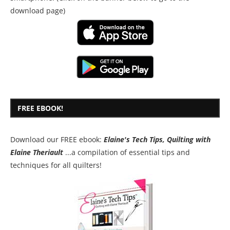
download page)
FREE EBOOK!
Download our FREE ebook:
Elaine's Tech Tips, Quilting with
Elaine Theriault
...a compilation of essential tips and
techniques for all quilters!