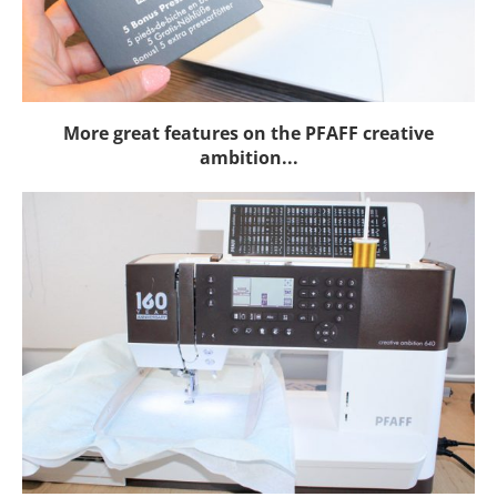
More great features on the PFAFF creative
ambition...