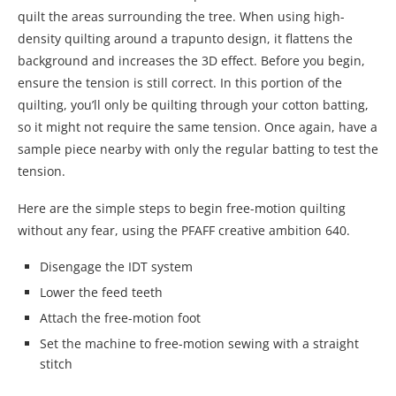
quilt the areas surrounding the tree. When using high-
density quilting around a trapunto design, it flattens the
background and increases the 3D effect. Before you begin,
ensure the tension is still correct. In this portion of the
quilting, you’ll only be quilting through your cotton batting,
so it might not require the same tension. Once again, have a
sample piece nearby with only the regular batting to test the
tension.
Here are the simple steps to begin free-motion quilting
without any fear, using the PFAFF creative ambition 640.
Disengage the IDT system
Lower the feed teeth
Attach the free-motion foot
Set the machine to free-motion sewing with a straight
stitch