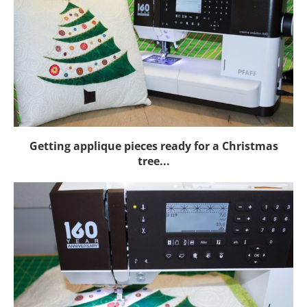
Getting applique pieces ready for a Christmas
tree...