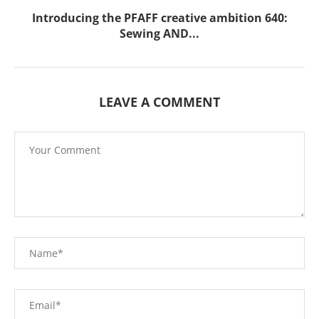
Introducing the PFAFF creative ambition 640:
Sewing AND...
LEAVE A COMMENT