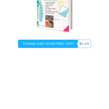
DOWNLOAD YOUR FREE COPY
$0.00