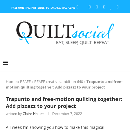
FREE QUILTING PATTERNS, TUTORIALS, MAGAZINE
Home
»
PFAFF
»
PFAFF creative ambition 640
»
Trapunto and free-
motion quilting together: Add pizzazz to your project
Trapunto and free-motion quilting together:
Add pizzazz to your project
written by
Claire Haillot
December 7, 2022
All week I’m showing you how to make this magical