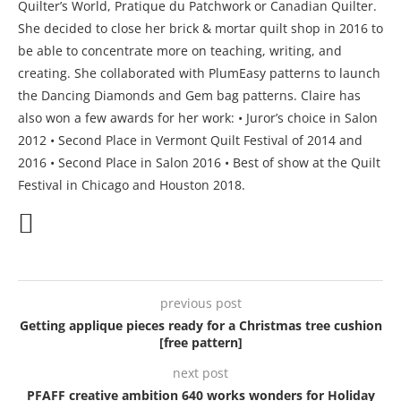
Quilter’s World, Pratique du Patchwork or Canadian Quilter.
She decided to close her brick & mortar quilt shop in 2016 to
be able to concentrate more on teaching, writing, and
creating. She collaborated with PlumEasy patterns to launch
the Dancing Diamonds and Gem bag patterns. Claire has
also won a few awards for her work: • Juror’s choice in Salon
2012 • Second Place in Vermont Quilt Festival of 2014 and
2016 • Second Place in Salon 2016 • Best of show at the Quilt
Festival in Chicago and Houston 2018.
previous post
Getting applique pieces ready for a Christmas tree cushion
[free pattern]
next post
PFAFF creative ambition 640 works wonders for Holiday