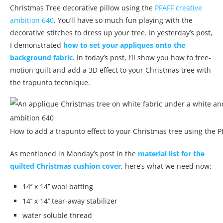
Christmas Tree decorative pillow using the
PFAFF creative
ambition 640
. You’ll have so much fun playing with the
decorative stitches to dress up your tree. In yesterday’s post,
I demonstrated
how to set your appliques onto the
background fabric
. In today’s post, I’ll show you how to free-
motion quilt and add a 3D effect to your Christmas tree with
the trapunto technique.
How to add a trapunto effect to your Christmas tree using the P
As mentioned in Monday’s post in the
material list for the
quilted Christmas cushion cover
, here’s what we need now:
14’’ x 14’’ wool batting
14’’ x 14’’ tear-away stabilizer
water soluble thread