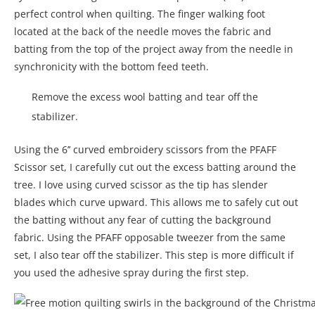
perfect control when quilting. The finger walking foot
located at the back of the needle moves the fabric and
batting from the top of the project away from the needle in
synchronicity with the bottom feed teeth.
Remove the excess wool batting and tear off the
stabilizer.
Using the 6’’ curved embroidery scissors from the PFAFF
Scissor set, I carefully cut out the excess batting around the
tree. I love using curved scissor as the tip has slender
blades which curve upward. This allows me to safely cut out
the batting without any fear of cutting the background
fabric. Using the PFAFF opposable tweezer from the same
set, I also tear off the stabilizer. This step is more difficult if
you used the adhesive spray during the first step.