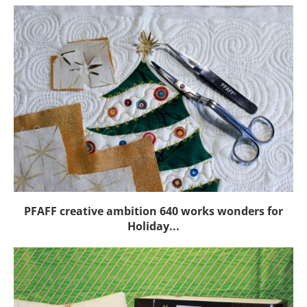
PFAFF creative ambition 640 works wonders for
Holiday...