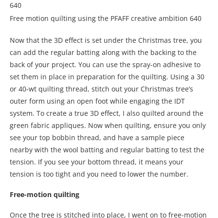
Free motion quilting using the PFAFF creative ambition 640
Now that the 3D effect is set under the Christmas tree, you
can add the regular batting along with the backing to the
back of your project. You can use the spray-on adhesive to
set them in place in preparation for the quilting. Using a 30
or 40-wt quilting thread, stitch out your Christmas tree’s
outer form using an open foot while engaging the IDT
system. To create a true 3D effect, I also quilted around the
green fabric appliques. Now when quilting, ensure you only
see your top bobbin thread, and have a sample piece
nearby with the wool batting and regular batting to test the
tension. If you see your bottom thread, it means your
tension is too tight and you need to lower the number.
Free-motion quilting
Once the tree is stitched into place, I went on to free-motion