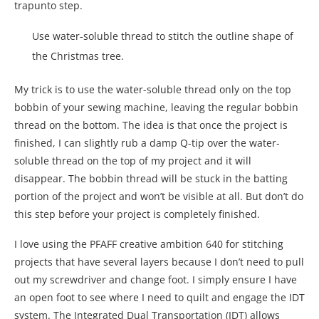
trapunto step.
Use water-soluble thread to stitch the outline shape of
the Christmas tree.
My trick is to use the water-soluble thread only on the top
bobbin of your sewing machine, leaving the regular bobbin
thread on the bottom. The idea is that once the project is
finished, I can slightly rub a damp Q-tip over the water-
soluble thread on the top of my project and it will
disappear. The bobbin thread will be stuck in the batting
portion of the project and won’t be visible at all. But don’t do
this step before your project is completely finished.
I love using the PFAFF creative ambition 640 for stitching
projects that have several layers because I don’t need to pull
out my screwdriver and change foot. I simply ensure I have
an open foot to see where I need to quilt and engage the IDT
system. The Integrated Dual Transportation (IDT) allows