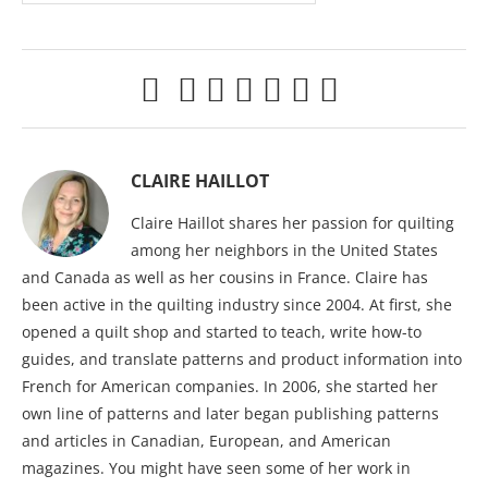
CLAIRE HAILLOT
Claire Haillot shares her passion for quilting
among her neighbors in the United States
and Canada as well as her cousins in France. Claire has
been active in the quilting industry since 2004. At first, she
opened a quilt shop and started to teach, write how-to
guides, and translate patterns and product information into
French for American companies. In 2006, she started her
own line of patterns and later began publishing patterns
and articles in Canadian, European, and American
magazines. You might have seen some of her work in