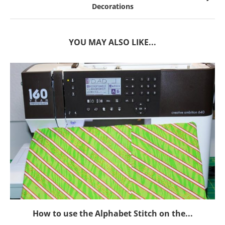
Decorations
YOU MAY ALSO LIKE...
How to use the Alphabet Stitch on the...