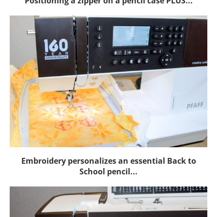
Positioning a zipper on a pencil case PLUS...
Embroidery personalizes an essential Back to
School pencil...