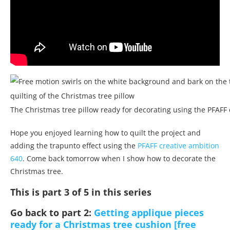
The Christmas tree pillow ready for decorating using the PFAFF
Hope you enjoyed learning how to quilt the project and
adding the trapunto effect using the
PFAFF creative ambition
640
. Come back tomorrow when I show how to decorate the
Christmas tree.
This is part 3 of 5 in this series
Go back to part 2:
Getting applique pieces
ready for a Christmas tree cushion [free