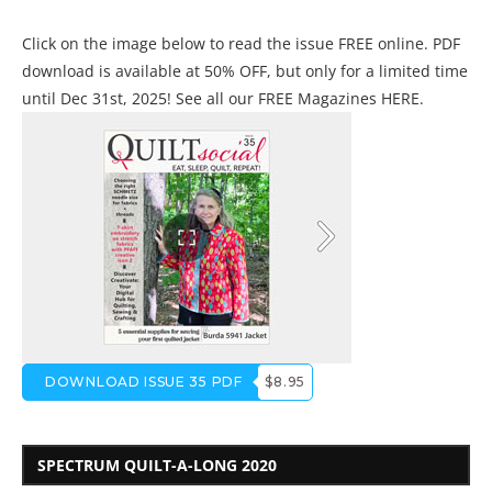
Click on the image below to read the issue FREE online. PDF
download is available at 50% OFF, but only for a limited time
until Dec 31st, 2025! See all our
FREE Magazines HERE
.
DOWNLOAD ISSUE 35 PDF
$8.95
SPECTRUM QUILT-A-LONG 2020