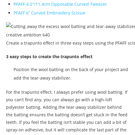
PFAFF 4.5″/11.4cm Opposable Curved Tweezer
PFAFF 6’’ Curved Embroidery Scissor
Create a trapunto effect in three easy steps using the PFAFF scis
3 easy steps to create the trapunto effect
Position the wool batting on the back of your project and
add the tear-away stabilizer.
For the trapunto effect, I always prefer using wool batting. If
you can’t find any, you can always go with a high-loft
polyester batting. Adding the tear-away stabilizer behind
the batting ensures the batting doesn’t get stuck in the feed
teeth. If you feel the batting isn’t stable you can add a bit of
spray-on adhesive, but it will complicate the last part of the