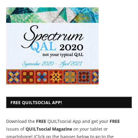
FREE QUILTSOCIAL APP!
Download the
FREE
QUILTsocial App and get your
FREE
issues of
QUILTsocial Magazine
on your tablet or
smartphone! (Click on the banner below to go to the