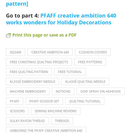
pattern]
Go to part 4:
PFAFF creative ambition 640
works wonders for Holiday Decorations
Print this page or save as a PDF
0QS445
CREATIVE AMBITION 640
CUSHION COVERS
FREE CHRISTMAS QUILTING PROJECTS
FREE PATTERNS
FREE QUILTING PATTERN
FREE TUTORIAL
KLASSÉ EMBROIDERY NEEDLE
KLASSÉ QUILTING NEEDLE
MACHINE EMBROIDERY
NOTIONS
ODIF SPRAY ON ADHESIVE
PFAFF
PFAFF SCISSOR SET
QUILTING TUTORIAL
SCISSORS
SEWING MACHINE REVIEWS
SULKY RAYON THREAD
THREADS
UNBOXING THE PFAFF CREATIVE AMBITION 640