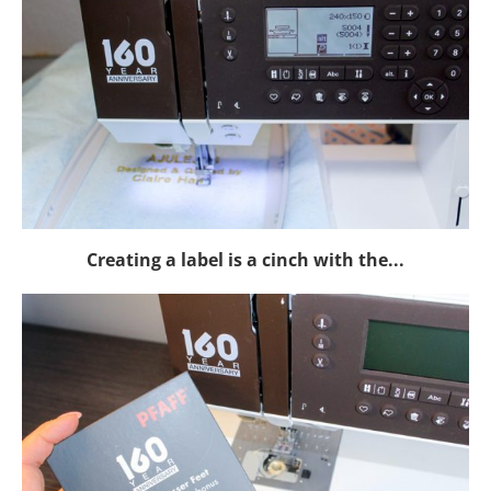
Creating a label is a cinch with the...