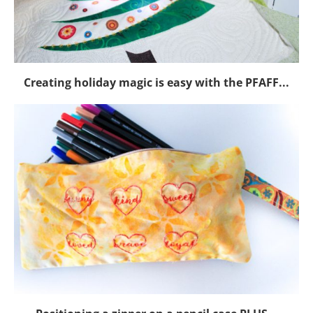
Creating holiday magic is easy with the PFAFF...