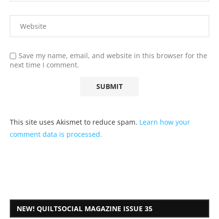
Save my name, email, and website in this browser for the
next time I comment.
This site uses Akismet to reduce spam.
Learn how your
comment data is processed.
NEW! QUILTSOCIAL MAGAZINE ISSUE 35