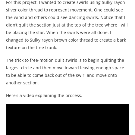
For this project, I wanted to create swirls using Sulky rayon
silver color thread to represent movement. One could see
the wind and others could see dancing swirls. Notice that I
didn’t quilt the section just at the top of the tree where I will
be placing the star. When the swirls were all done, I
changed to Sulky rayon brown color thread to create a bark
texture on the tree trunk.
The trick to free-motion quilt swirls is to begin quilting the
largest circle and then move inward leaving enough space
to be able to come back out of the swirl and move onto
another section.
Here’s a video explaining the process.